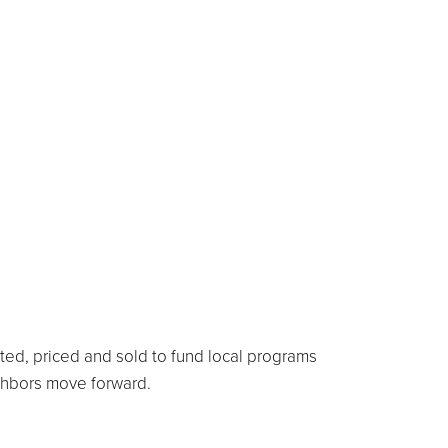
rted, priced and sold to fund local programs
ighbors move forward.