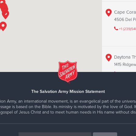
Cape Coral
4506 Del Pr
+1 (239)5
Daytona Thr
1415 Ridgewo
+1 (386)67
The Salvation Army Mission Statement
ion Army, an international movement, is an evangelical part of the universa
Fort Myers 
ssage is based on the Bible. Its ministry is motivated by the love of God. It
15418 S Tam
 gospel of Jesus Christ and to meet human needs in His name without disc
+1 (239)2