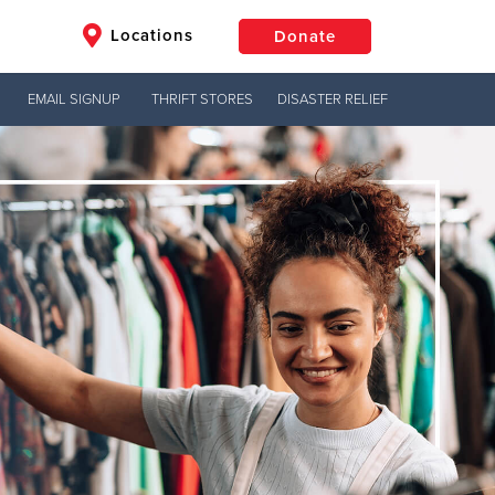
Locations
Donate
EMAIL SIGNUP
THRIFT STORES
DISASTER RELIEF
$50
Other
Donate