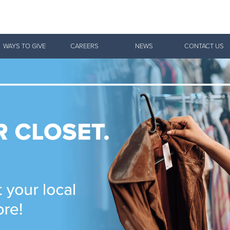
Give Now
WAYS TO GIVE
CAREERS
NEWS
CONTACT US
$500
$250
$100