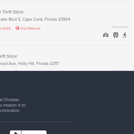
 Thrift Store
ado Blvd S, Cape Coral, Florida 33904
Directions
40-0265
Visit Website
ift Store
od Ave, Holly Hill, Florida 32117
Directions
2-1848
Visit Website
l Christian
Thrift Store
s mission is to
iami Trl, Fort Myers, Florida 33908
rimination.
Directions
67-9652
Visit Website