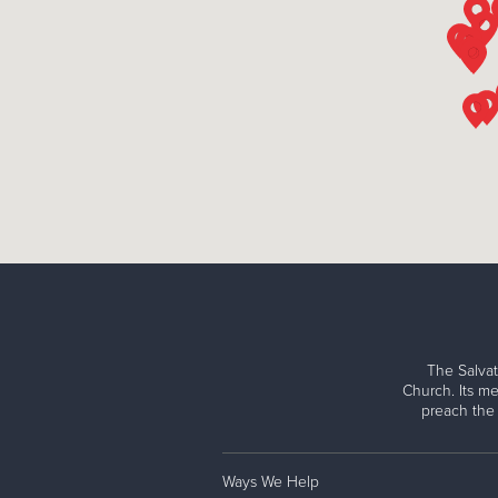
The Salvat
Church. Its me
preach the
Ways We Help