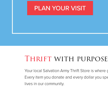
Thrift
with purpose
Your local Salvation Army Thrift Store is where 
Every item you donate and every dollar you sp
lives in our community.