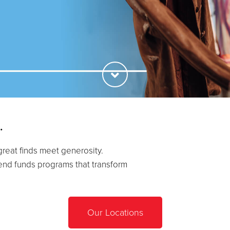
.
great finds meet generosity.
end funds programs that transform
Our Locations