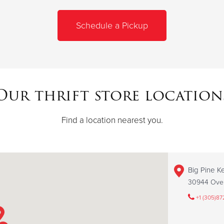
Schedule a Pickup
Our thrift store location
Find a location nearest you.
Big Pine Ke
30944 Over
+1 (305)87