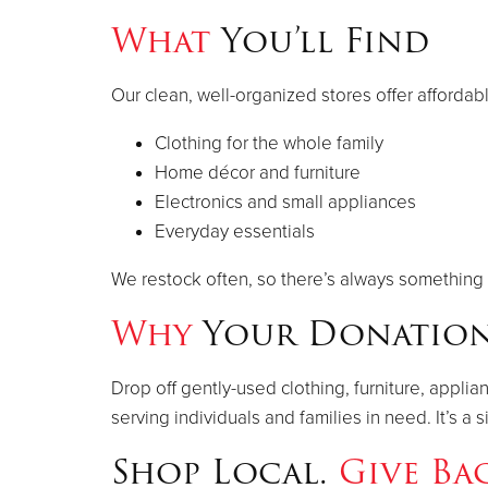
What
You’ll Find
Our clean, well-organized stores offer affordab
Clothing for the whole family
Home décor and furniture
Electronics and small appliances
Everyday essentials
We restock often, so there’s always something 
Why
Your Donation
Drop off gently-used clothing, furniture, appli
serving individuals and families in need. It’s 
Shop Local.
Give Ba