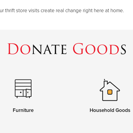
thrift store visits create real change right here at home.
Do
nate
Good
s
Furniture
Household Goods