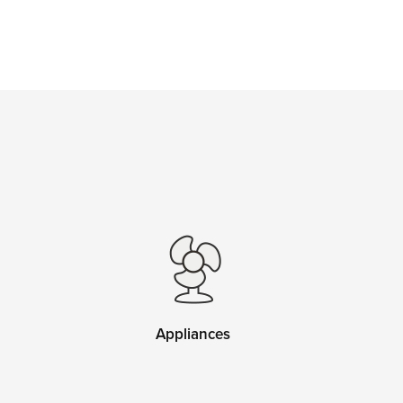
Appliances