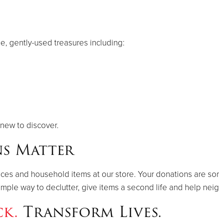
le, gently-used treasures including:
new to discover.
s Matter
ances and household items at our store. Your donations are so
a simple way to declutter, give items a second life and help ne
ck.
Transform Lives.