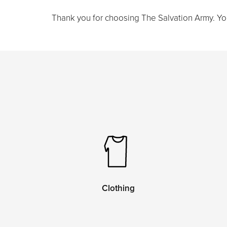
Thank you for choosing The Salvation Army. Your 
Clothing