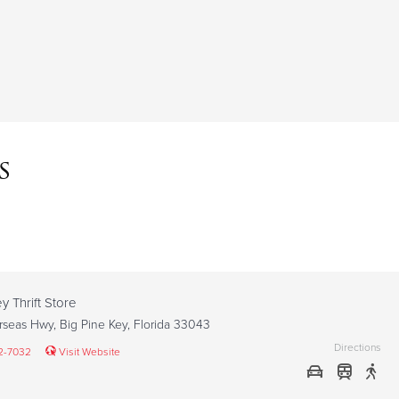
s
y Thrift Store
seas Hwy, Big Pine Key, Florida 33043
Directions
2-7032
Visit Website