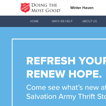
Doing the
Winter Haven
Most Good®
Donate Goods
HOME
WAYS WE HELP
ABOUT US
Donate Clothing, Furniture & Household
Items