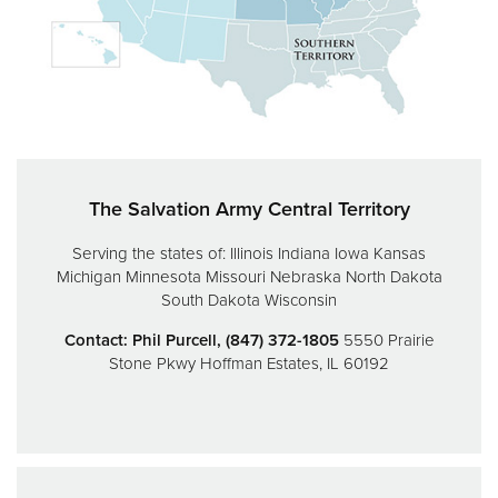
Donate
The Salvation Army Central Territory
Serving the states of:
Illinois
Indiana
Iowa
Kansas
Michigan
Minnesota
Missouri
Nebraska
North Dakota
South Dakota
Wisconsin
Contact: Phil Purcell, (847) 372-1805
5550 Prairie
Stone Pkwy
Hoffman Estates, IL 60192