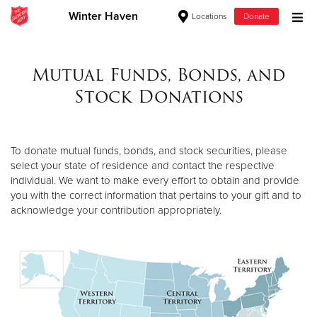
Winter Haven
Locations
Donate
Donate Goods
Mutual Funds, Bonds, and
Stock Donations
Donate Clothing, Furniture & Household Items
Give Now
To donate mutual funds, bonds, and stock securities, please
select your state of residence and contact the respective
$500
individual. We want to make every effort to obtain and provide
you with the correct information that pertains to your gift and to
$250
acknowledge your contribution appropriately.
$100
$50
Other