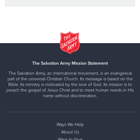
The Salvation Army Mission Statement
The Salvation Army, an international movement, is an evangelical
part of the universal Christian Church. Its message is based on the
Bible. Its ministry is motivated by the love of God. Its mission is to
preach the gospel of Jesus Christ and to meet human needs in His
name without discrimination.
Ways We Help
About Us
Ways to Give