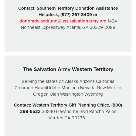
Contact:
Southern Territory Donation Assistance
Helpdesk,
(877) 267-8409 or
donoradvisedfund@uss.salvationarmy.org
1424
Northeast Expressway
Atlanta, GA 30329-2088
The Salvation Army Western Territory
Serving the states of:
Alaska
Arizona
California
Colorado
Hawaii
Idaho
Montana
Nevada
New Mexico
Oregon
Utah
Washington
Wyoming
Contact: Western Territory Gift Planning Office, (800)
298-6532
30840 Hawthorne Blvd
Rancho Palos
Verdes CA 90275