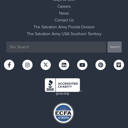
Careers
News
Contact Us
The Salvation Army Florida Division
The Salvation Army USA Southern Territory