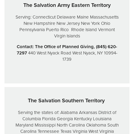
The Salvation Army Eastern Territory
Serving:
Connecticut
Delaware
Maine
Massachusetts
New Hampshire
New Jersey
New York
Ohio
Pennsylvania
Puerto Rico
Rhode Island
Vermont
Virgin Islands
Contact: The Office of Planned Giving, (845) 620-
7297
440 West Nyack Road
West Nyack, NY 10994-
1739
The Salvation Southern Territory
Serving the states of:
Alabama
Arkansas
District of
Columbia
Florida
Georgia
Kentucky
Louisiana
Maryland
Mississippi
North Carolina
Oklahoma
South
Carolina
Tennessee
Texas
Virginia
West Virginia