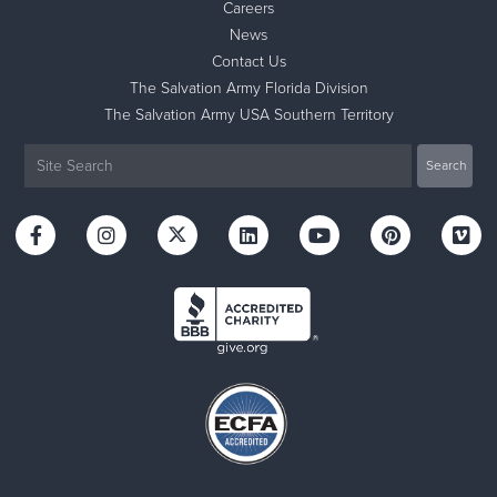
Careers
News
Contact Us
The Salvation Army Florida Division
The Salvation Army USA Southern Territory