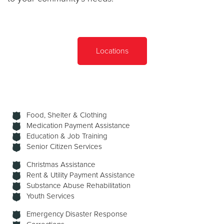
Locations
Food, Shelter & Clothing
Medication Payment Assistance
Education & Job Training
Senior Citizen Services
Christmas Assistance
Rent & Utility Payment Assistance
Substance Abuse Rehabilitation
Youth Services
Emergency Disaster Response