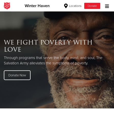
Winter Haven
Locations
Donate
Donate Goods
Donate Clothing, Furniture & Household Items
WE FIGHT POVERTY WITH
LOVE
Give Now
Through programs that serve the body, mind, and soul, The
$500
Salvation Army alleviates the symptoms of poverty.
$250
Donate Now
$100
$50
Other