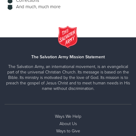
Corrections
And much, much more
The Salvation Army Mission Statement
The Salvation Army, an international movement, is an evangelical
part of the universal Christian Church. Its message is based on the
Bible. Its ministry is motivated by the love of God. Its mission is to
preach the gospel of Jesus Christ and to meet human needs in His
name without discrimination.
Ways We Help
About Us
Ways to Give