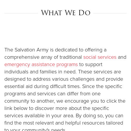
What We Do
Donate
The Salvation Army is dedicated to offering a
comprehensive array of traditional
social services
and
emergency assistance programs
to support
individuals and families in need. These services are
designed to address various challenges and provide
essential aid during difficult times. Since the specific
programs and services can differ from one
community to another, we encourage you to click the
link below to discover more about the specific
services available in your area. By doing so, you can
find the most relevant and helpful resources tailored
to your community's needs.