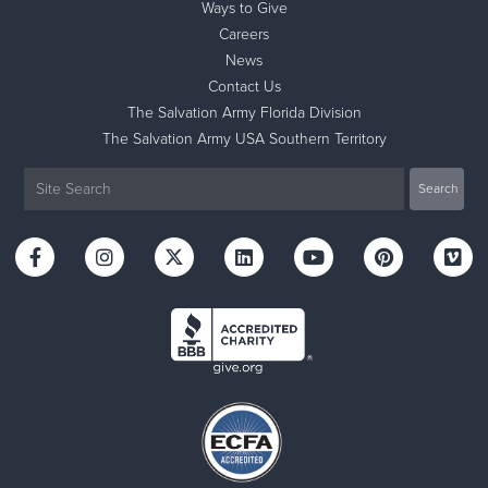
Ways to Give
Careers
News
Contact Us
The Salvation Army Florida Division
The Salvation Army USA Southern Territory