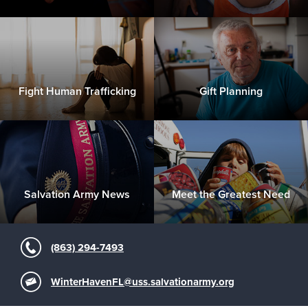
Fight Human Trafficking
Gift Planning
Salvation Army News
Meet the Greatest Need
(863) 294-7493
WinterHavenFL@uss.salvationarmy.org