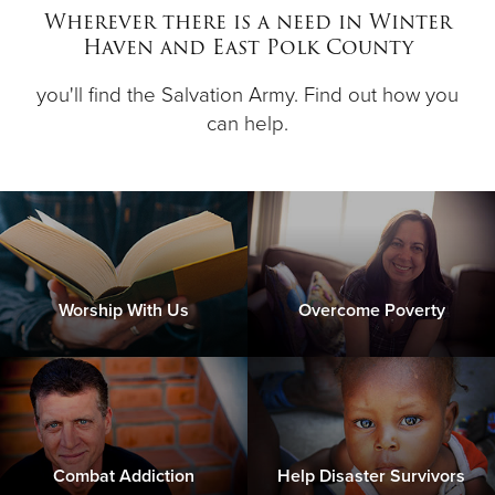
Wherever there is a need in Winter
Haven and East Polk County
Donate
you'll find the Salvation Army. Find out how you
can help.
Worship With Us
Overcome Poverty
Combat Addiction
Help Disaster Survivors