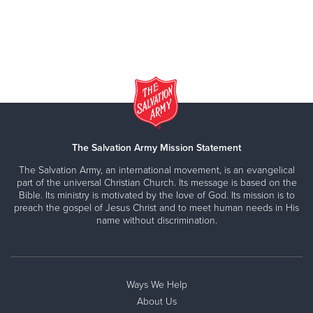
The Salvation Army Mission Statement
The Salvation Army, an international movement, is an evangelical
part of the universal Christian Church. Its message is based on the
Bible. Its ministry is motivated by the love of God. Its mission is to
preach the gospel of Jesus Christ and to meet human needs in His
name without discrimination.
Ways We Help
About Us