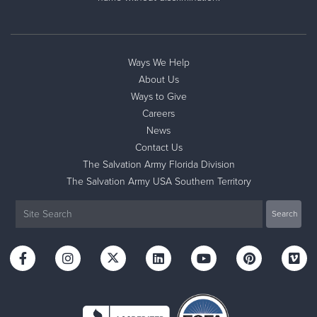
Ways We Help
About Us
Ways to Give
Careers
News
Contact Us
The Salvation Army Florida Division
The Salvation Army USA Southern Territory