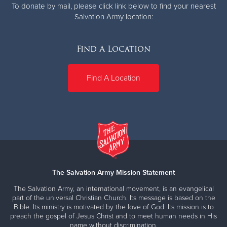
To donate by mail, please click link below to find your nearest
Salvation Army location:
Find A Location
Find A Location
The Salvation Army Mission Statement
The Salvation Army, an international movement, is an evangelical
part of the universal Christian Church. Its message is based on the
Bible. Its ministry is motivated by the love of God. Its mission is to
preach the gospel of Jesus Christ and to meet human needs in His
name without discrimination.