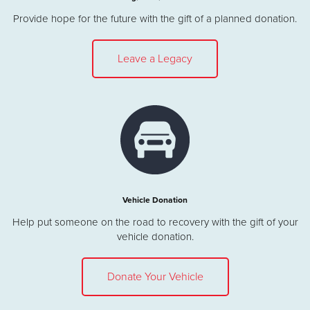
Provide hope for the future with the gift of a planned donation.
Leave a Legacy
Vehicle Donation
Help put someone on the road to recovery with the gift of your
vehicle donation.
Donate Your Vehicle