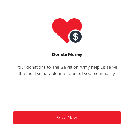
Donate
Donate
Money
Your donations to The Salvation Army help us serve
the most vulnerable members of your community.
Give Now