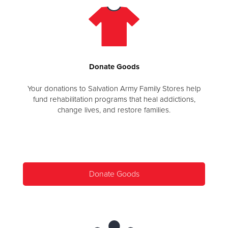
Donate
Goods
Your donations to Salvation Army Family Stores help
fund rehabilitation programs that heal addictions,
change lives, and restore families.
Donate Goods