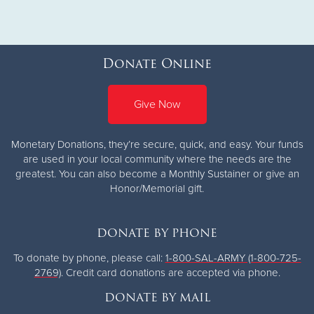
Donate Online
Give Now
Monetary Donations, they’re secure, quick, and easy. Your funds
are used in your local community where the needs are the
greatest.
You can also become a Monthly Sustainer or give an
Honor/Memorial gift.
DONATE BY PHONE
To donate by phone, please call:
1-800-SAL-ARMY (1-800-725-
2769)
. Credit card donations are accepted via phone.
DONATE BY MAIL