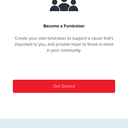
Become a Fundraiser
Create your own fundraiser to support a cause that's
important to you, and provide hope to those in need
in your community.
Get Started