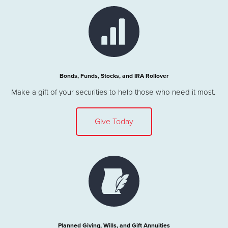
Bonds, Funds, Stocks, and IRA Rollover
Make a gift of your securities to help those who need it most.
Give Today
Planned Giving, Wills, and Gift Annuities