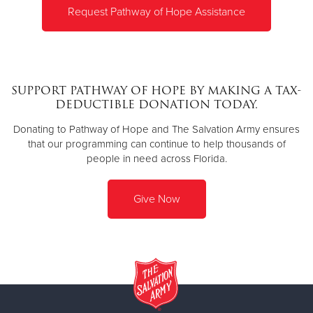
Request Pathway of Hope Assistance
SUPPORT PATHWAY OF HOPE BY MAKING A TAX-
DEDUCTIBLE DONATION TODAY.
Donating to Pathway of Hope and The Salvation Army ensures
that our programming can continue to help thousands of
people in need across Florida.
Give Now