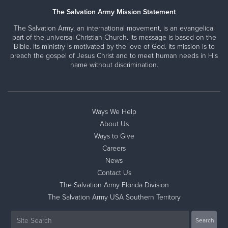
The Salvation Army Mission Statement
The Salvation Army, an international movement, is an evangelical
part of the universal Christian Church. Its message is based on the
Bible. Its ministry is motivated by the love of God. Its mission is to
preach the gospel of Jesus Christ and to meet human needs in His
name without discrimination.
Ways We Help
About Us
Ways to Give
Careers
News
Contact Us
The Salvation Army Florida Division
The Salvation Army USA Southern Territory