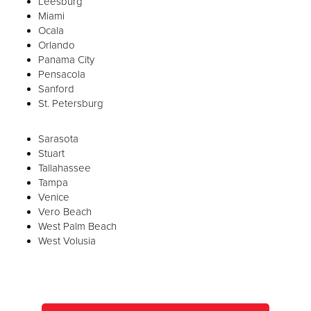
Leesburg
Miami
Ocala
Orlando
Panama City
Pensacola
Sanford
St. Petersburg
Sarasota
Stuart
Tallahassee
Tampa
Venice
Vero Beach
West Palm Beach
West Volusia