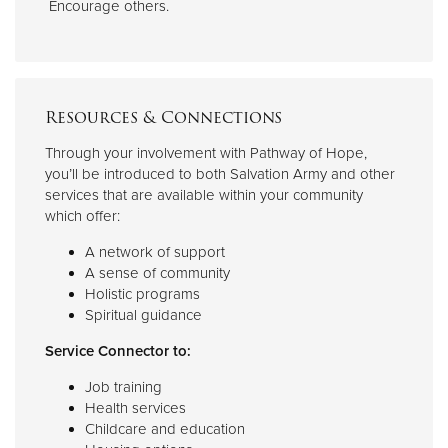
Encourage others.
Resources & Connections
Through your involvement with Pathway of Hope,
you’ll be introduced to both Salvation Army and other
services that are available within your community
which offer:
A network of support
A sense of community
Holistic programs
Spiritual guidance
Service Connector to:
Job training
Health services
Childcare and education