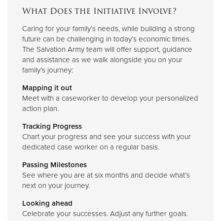
What Does the Initiative Involve?
Caring for your family’s needs, while building a strong
future can be challenging in today’s economic times.
The Salvation Army team will offer support, guidance
and assistance as we walk alongside you on your
family’s journey:
Mapping it out
Meet with a caseworker to develop your personalized
action plan.
Tracking Progress
Chart your progress and see your success with your
dedicated case worker on a regular basis.
Passing Milestones
See where you are at six months and decide what’s
next on your journey.
Looking ahead
Celebrate your successes. Adjust any further goals.