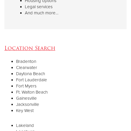
Housing options
Legal services
And much more…
Location Search
Bradenton
Clearwater
Daytona Beach
Fort Lauderdale
Fort Myers
Ft. Walton Beach
Gainesville
Jacksonville
Key West
Lakeland