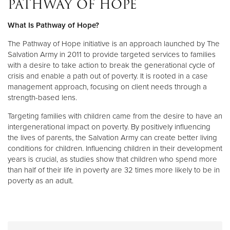
PATHWAY OF HOPE
What Is Pathway of Hope?
Donate
The Pathway of Hope initiative is an approach launched by The
Salvation Army in 2011 to provide targeted services to families
with a desire to take action to break the generational cycle of
crisis and enable a path out of poverty. It is rooted in a case
management approach, focusing on client needs through a
strength-based lens.
Targeting families with children came from the desire to have an
intergenerational impact on poverty. By positively influencing
the lives of parents, the Salvation Army can create better living
conditions for children. Influencing children in their development
years is crucial, as studies show that children who spend more
than half of their life in poverty are 32 times more likely to be in
poverty as an adult.