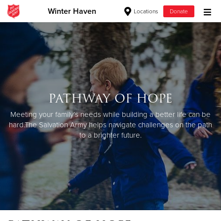
Winter Haven
Locations
Donate
Donate Goods
Donate Clothing, Furniture & Household Items
PATHWAY OF HOPE
Give Now
Meeting your family’s needs while building a better life can be
$500
hard.
The Salvation Army helps navigate challenges on the path
to a brighter future.
$250
$100
$50
Other